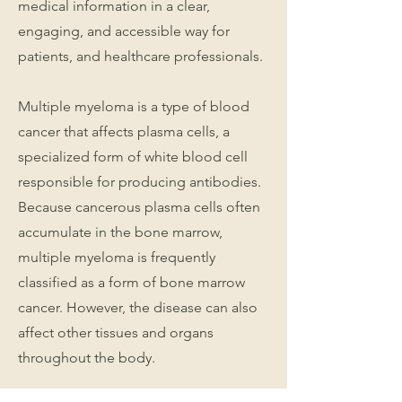
medical information in a clear,
engaging, and accessible way for
patients, and healthcare professionals.
Multiple myeloma is a type of blood
cancer that affects plasma cells, a
specialized form of white blood cell
responsible for producing antibodies.
Because cancerous plasma cells often
accumulate in the bone marrow,
multiple myeloma is frequently
classified as a form of bone marrow
cancer. However, the disease can also
affect other tissues and organs
throughout the body.