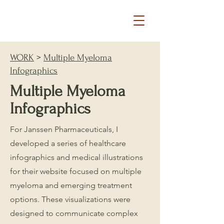
WORK
>
Multiple Myeloma
Infographics
Multiple Myeloma
Infographics
For Janssen Pharmaceuticals, I
developed a series of healthcare
infographics and medical illustrations
for their website focused on multiple
myeloma and emerging treatment
options. These visualizations were
designed to communicate complex