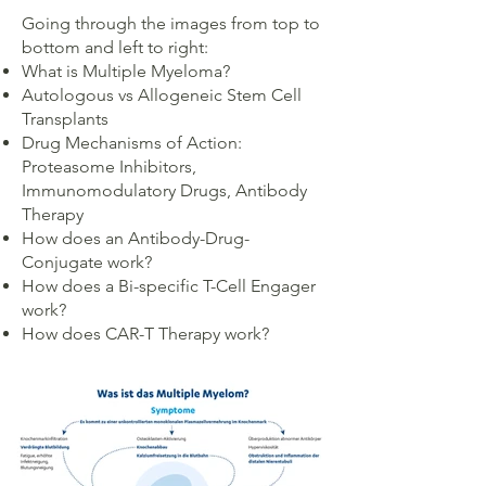
Going through the images from top to
bottom and left to right:
What is Multiple Myeloma?
Autologous vs Allogeneic Stem Cell
Transplants
Drug Mechanisms of Action:
Proteasome Inhibitors,
Immunomodulatory Drugs, Antibody
Therapy
How does an Antibody-Drug-
Conjugate work?
How does a Bi-specific T-Cell Engager
work?
How does CAR-T Therapy work?